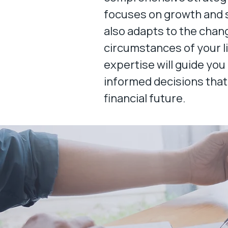
focuses on growth and s
also adapts to the chan
circumstances of your l
expertise will guide you
informed decisions that
financial future.​