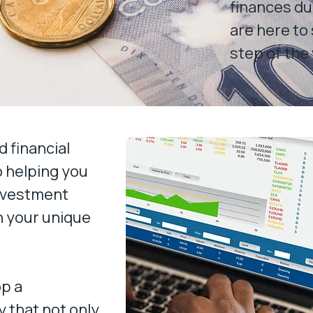
finances du
are here to
step of the
 financial
o helping you
investment
th your unique
op a
 that not only