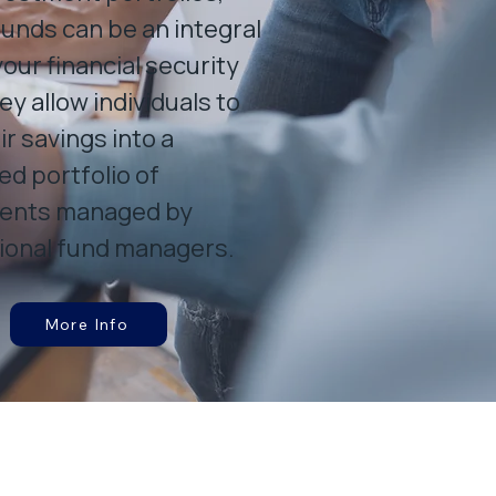
unds can be an integral
your financial security
ey allow individuals to
ir savings into a
ied portfolio of
ents managed by
ional fund managers.
More Info