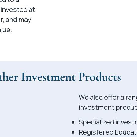
 invested at
er, and may
lue.
her Investment Products
We also offer a ran
investment product
Specialized invest
Registered Educat