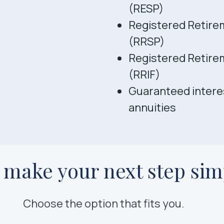
(RESP)
Registered Retire
(RRSP)
Registered Retire
(RRIF)
Guaranteed interes
annuities
s make your next step sim
Choose the option that fits you.