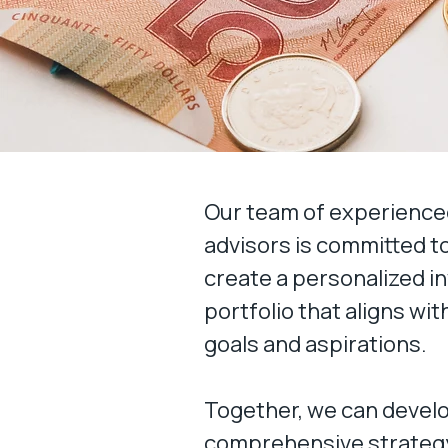
Our team of experienced
advisors is committed t
create a personalized 
portfolio that aligns wi
goals and aspirations.
Together, we can devel
comprehensive strategy