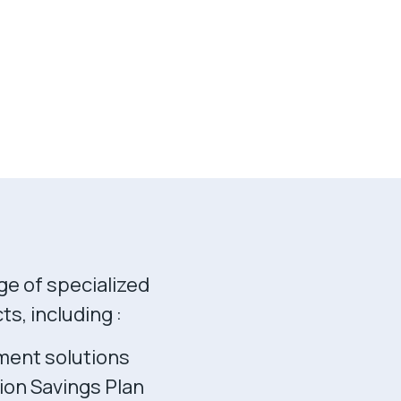
ge of specialized
s, including :
ment solutions
ion Savings Plan