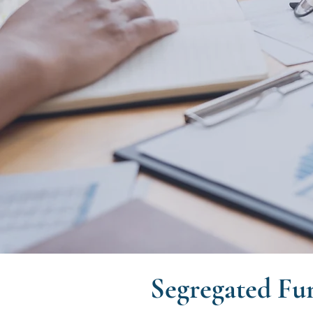
Segregated Fu