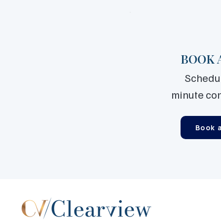
BOOK 
Schedul
minute co
Book a