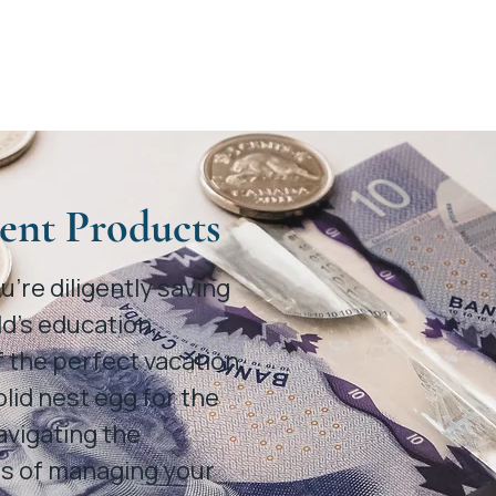
ent Products
’re diligently saving
ld’s education,
 the perfect vacation,
olid nest egg for the
avigating the
s of managing your