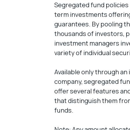
Segregated fund policies 
term investments offering
guarantees. By pooling t
thousands of investors, 
investment managers inve
variety of individual secur
Available only through an
company, segregated fund
offer several features an
that distinguish them fr
funds.
Note: Any amount allocate