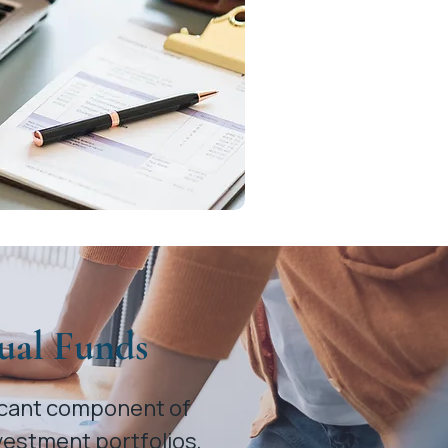
ual Funds
ficant component of
vestment portfolios,