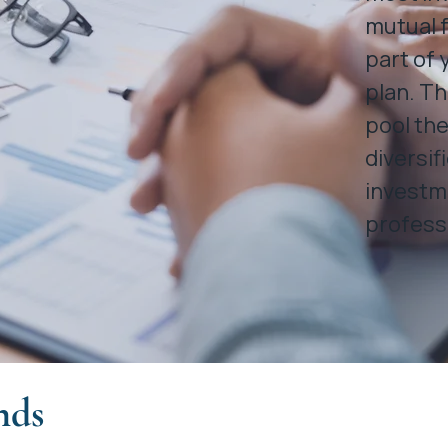
mutual f
part of 
plan. Th
pool the
diversif
investm
profess
nds