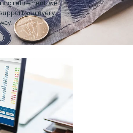
ring retirement, we
 support you every
 way.