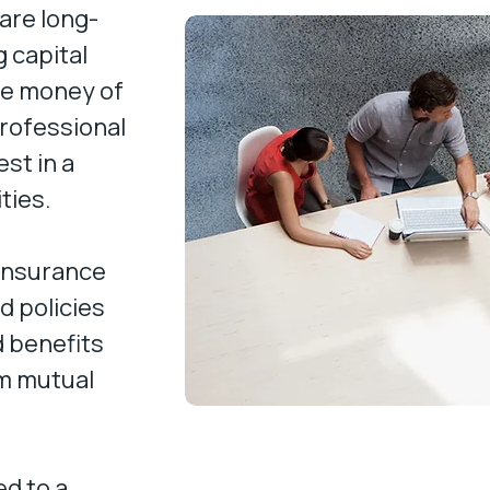
are long-
 capital
he money of
professional
st in a
ities.
 insurance
 policies
d benefits
om mutual
d to a