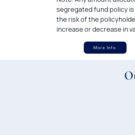
segregated fund policy is
the risk of the policyhold
increase or decrease in va
More Info
Ot