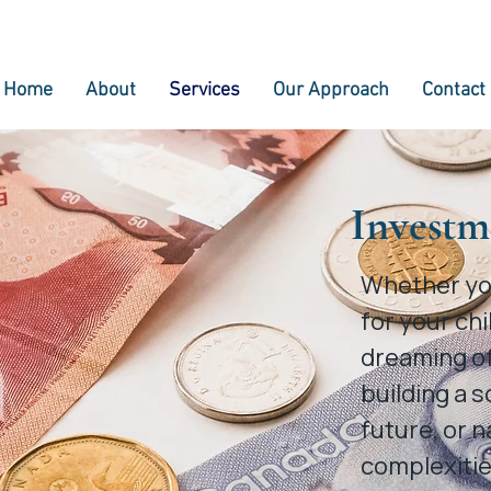
Home
About
Services
Our Approach
Contact
Investm
Whether you
for your chi
dreaming of
building a s
future, or n
complexitie