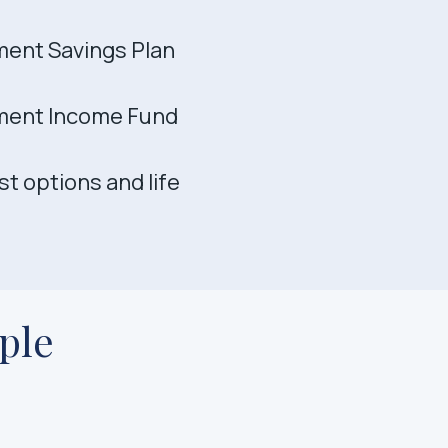
ment Savings Plan
ment Income Fund
t options and life
ple