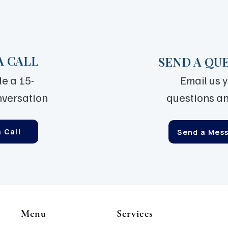
A CALL
SEND A QU
e a 15-
Email us 
nversation
questions an
 Call
Send a Mes
Menu
Services