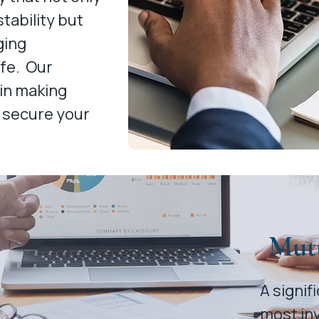
tability but
ging
ife. Our
 in making
 secure your
Mut
A signi
most in