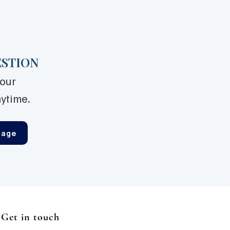
ESTION
your
ytime.
sage
Get in touch